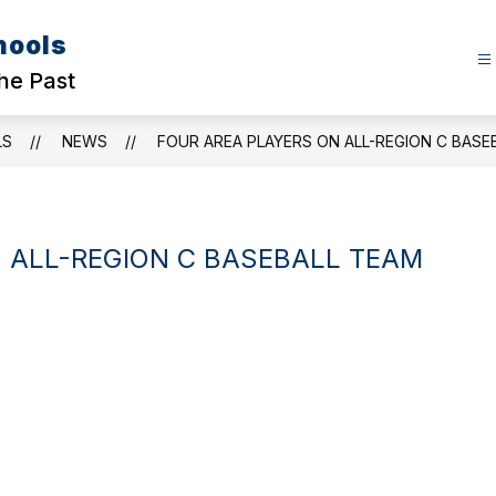
hools
the Past
LS
NEWS
FOUR AREA PLAYERS ON ALL-REGION C BASE
 ALL-REGION C BASEBALL TEAM