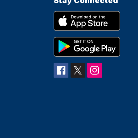
Stay Connected