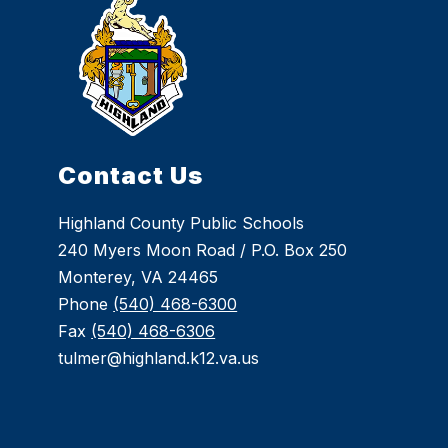
Contact Us
Highland County Public Schools
240 Myers Moon Road / P.O. Box 250
Monterey, VA 24465
Phone
(540) 468-6300
Fax
(540) 468-6306
tulmer@highland.k12.va.us