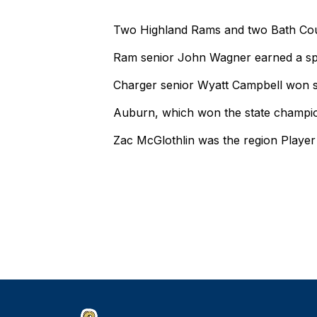
Two Highland Rams and two Bath Count
Ram senior John Wagner earned a spo
Charger senior Wyatt Campbell won se
Auburn, which won the state champio
Zac McGlothlin was the region Player 