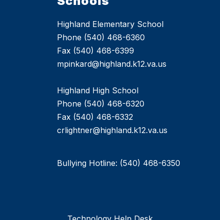
Schools
Highland Elementary School
Phone (540) 468-6360
Fax (540) 468-6399
mpinkard@highland.k12.va.us
Highland High School
Phone (540) 468-6320
Fax (540) 468-6332
crlightner@highland.k12.va.us
Bullying Hotline: (540) 468-6350
Technology Help Desk