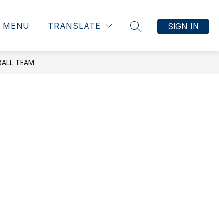
MENU
TRANSLATE
SIGN IN
SEARCH SITE
BALL TEAM