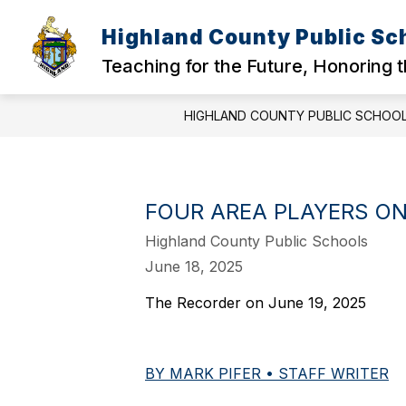
Skip
to
Highland County Public Sc
content
Teaching for the Future, Honoring 
HIGHLAND COUNTY PUBLIC SCHOO
FOUR AREA PLAYERS ON
Highland County Public Schools
June 18, 2025
The Recorder on June 19, 2025
BY MARK PIFER • STAFF WRITER