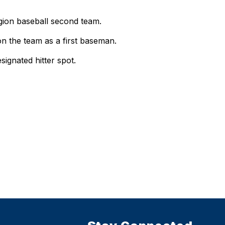
gion baseball second team.
 the team as a first baseman.
gnated hitter spot.