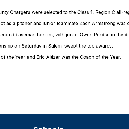
y Chargers were selected to the Class 1, Region C all-re
t as a pitcher and junior teammate Zach Armstrong was on
cond baseman honors, with junior Owen Perdue in the desi
nship on Saturday in Salem, swept the top awards.
of the Year and Eric Altizer was the Coach of the Year.