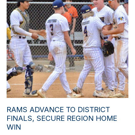
RAMS ADVANCE TO DISTRICT
FINALS, SECURE REGION HOME
WIN