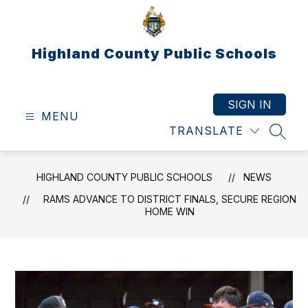
Skip
to
content
Highland County Public Schools
SIGN IN
MENU
TRANSLATE
SEAR
HIGHLAND COUNTY PUBLIC SCHOOLS
NEWS
RAMS ADVANCE TO DISTRICT FINALS, SECURE REGION
HOME WIN