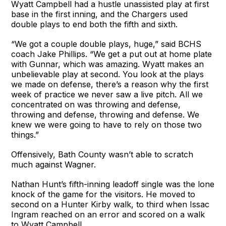
Wyatt Campbell had a hustle unassisted play at first
base in the first inning, and the Chargers used
double plays to end both the fifth and sixth.
“We got a couple double plays, huge,” said BCHS
coach Jake Phillips. “We get a put out at home plate
with Gunnar, which was amazing. Wyatt makes an
unbelievable play at second. You look at the plays
we made on defense, there’s a reason why the first
week of practice we never saw a live pitch. All we
concentrated on was throwing and defense,
throwing and defense, throwing and defense. We
knew we were going to have to rely on those two
things.”
Offensively, Bath County wasn’t able to scratch
much against Wagner.
Nathan Hunt’s fifth-inning leadoff single was the lone
knock of the game for the visitors. He moved to
second on a Hunter Kirby walk, to third when Issac
Ingram reached on an error and scored on a walk
to Wyatt Campbell.