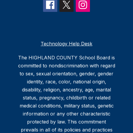
Technology Help Desk
The HIGHLAND COUNTY School Board is
committed to nondiscrimination with regard
to sex, sexual orientation, gender, gender
identity, race, color, national origin,
disability, religion, ancestry, age, marital
status, pregnancy, childbirth or related
medical conditions, military status, genetic
information or any other characteristic
protected by law. This commitment
prevails in all of its policies and practices