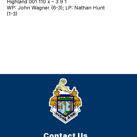
Highland 001 110 x – 3 9 1
WP: John Wagner (6-3); LP: Nathan Hunt
(1-3)
Contact Us