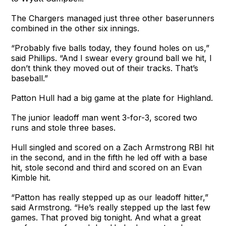
The Chargers managed just three other baserunners
combined in the other six innings.
“Probably five balls today, they found holes on us,”
said Phillips. “And I swear every ground ball we hit, I
don’t think they moved out of their tracks. That’s
baseball.”
Patton Hull had a big game at the plate for Highland.
The junior leadoff man went 3-for-3, scored two
runs and stole three bases.
Hull singled and scored on a Zach Armstrong RBI hit
in the second, and in the fifth he led off with a base
hit, stole second and third and scored on an Evan
Kimble hit.
“Patton has really stepped up as our leadoff hitter,”
said Armstrong. “He’s really stepped up the last few
games. That proved big tonight. And what a great