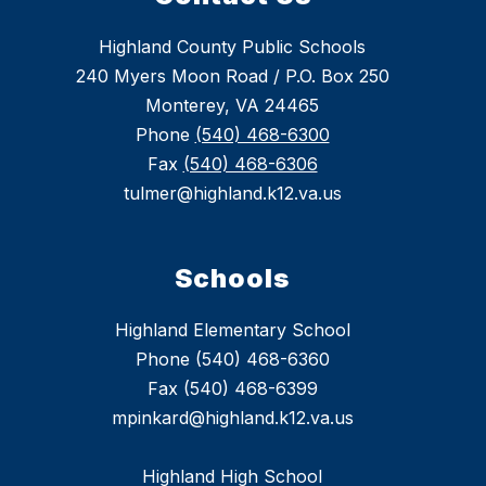
Highland County Public Schools
240 Myers Moon Road / P.O. Box 250
Monterey, VA 24465
Phone
(540) 468-6300
Fax
(540) 468-6306
tulmer@highland.k12.va.us
Schools
Highland Elementary School
Phone (540) 468-6360
Fax (540) 468-6399
mpinkard@highland.k12.va.us
Highland High School