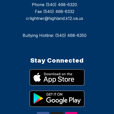
Phone (540) 468-6320
Fax (540) 468-6332
crlightner@highland.k12.va.us
Bullying Hotline: (540) 468-6350
Stay Connected