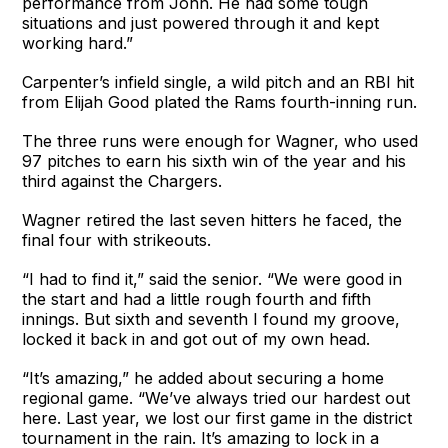
performance from John. He had some tough
situations and just powered through it and kept
working hard.”
Carpenter’s infield single, a wild pitch and an RBI hit
from Elijah Good plated the Rams fourth-inning run.
The three runs were enough for Wagner, who used
97 pitches to earn his sixth win of the year and his
third against the Chargers.
Wagner retired the last seven hitters he faced, the
final four with strikeouts.
“I had to find it,” said the senior. “We were good in
the start and had a little rough fourth and fifth
innings. But sixth and seventh I found my groove,
locked it back in and got out of my own head.
“It’s amazing,” he added about securing a home
regional game. “We’ve always tried our hardest out
here. Last year, we lost our first game in the district
tournament in the rain. It’s amazing to lock in a