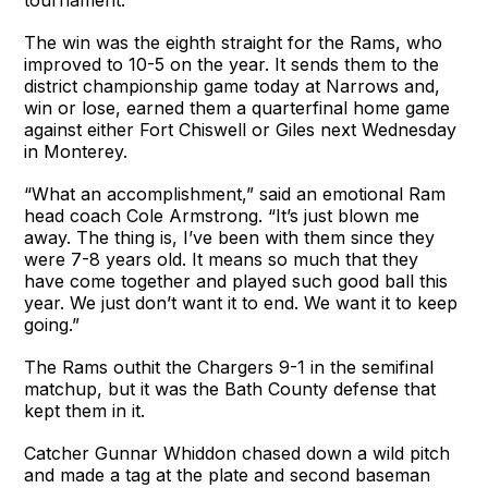
The win was the eighth straight for the Rams, who
improved to 10-5 on the year. It sends them to the
district championship game today at Narrows and,
win or lose, earned them a quarterfinal home game
against either Fort Chiswell or Giles next Wednesday
in Monterey.
“What an accomplishment,” said an emotional Ram
head coach Cole Armstrong. “It’s just blown me
away. The thing is, I’ve been with them since they
were 7-8 years old. It means so much that they
have come together and played such good ball this
year. We just don’t want it to end. We want it to keep
going.”
The Rams outhit the Chargers 9-1 in the semifinal
matchup, but it was the Bath County defense that
kept them in it.
Catcher Gunnar Whiddon chased down a wild pitch
and made a tag at the plate and second baseman