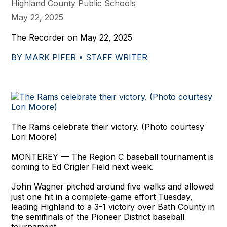
Highland County Public Schools
May 22, 2025
The Recorder on May 22, 2025
BY MARK PIFER • STAFF WRITER
The Rams celebrate their victory. (Photo courtesy
Lori Moore)
MONTEREY — The Region C baseball tournament is
coming to Ed Crigler Field next week.
John Wagner pitched around five walks and allowed
just one hit in a complete-game effort Tuesday,
leading Highland to a 3-1 victory over Bath County in
the semifinals of the Pioneer District baseball
tournament.