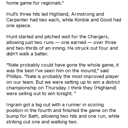
home game for regionals.”
Hull’s three hits led Highland, Armstrong and
Carpenter had two each, while Kimble and Good had
one apiece.
Hunt started and pitched well for the Chargers,
allowing just two runs — one earned — over three
and two-thirds of an inning. He struck out four and
didn’t walk a batter.
“Nate probably could have gone the whole game, it
was the best I’ve seen him on the mound,” said
Phillips. “Nate is probably the most improved player
on our team. But we were setting up to win a district
championship on Thursday. I think they (Highland)
were selling out to win tonight. ”
Ingram got a big out with a runner in scoring
position in the fourth and finished the game on the
bump for Bath, allowing two hits and one run, while
striking out one and walking two.