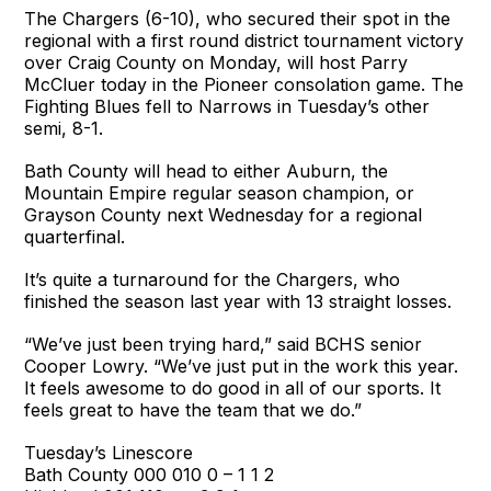
The Chargers (6-10), who secured their spot in the
regional with a first round district tournament victory
over Craig County on Monday, will host Parry
McCluer today in the Pioneer consolation game. The
Fighting Blues fell to Narrows in Tuesday’s other
semi, 8-1.
Bath County will head to either Auburn, the
Mountain Empire regular season champion, or
Grayson County next Wednesday for a regional
quarterfinal.
It’s quite a turnaround for the Chargers, who
finished the season last year with 13 straight losses.
“We’ve just been trying hard,” said BCHS senior
Cooper Lowry. “We’ve just put in the work this year.
It feels awesome to do good in all of our sports. It
feels great to have the team that we do.”
Tuesday’s Linescore
Bath County 000 010 0 – 1 1 2