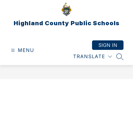
Skip
to
content
Highland County Public Schools
SIGN IN
MENU
TRANSLATE
SEAR