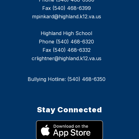
Fax (540) 468-6399
mpinkard@highland.k12.va.us
Highland High School
Phone (540) 468-6320
Fax (540) 468-6332
crlightner@highland.k12.va.us
Bullying Hotline: (540) 468-6350
Stay Connected