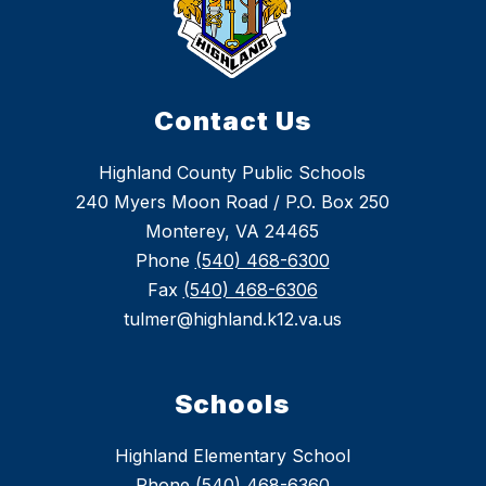
Contact Us
Highland County Public Schools
240 Myers Moon Road / P.O. Box 250
Monterey, VA 24465
Phone
(540) 468-6300
Fax
(540) 468-6306
tulmer@highland.k12.va.us
Schools
Highland Elementary School
Phone (540) 468-6360