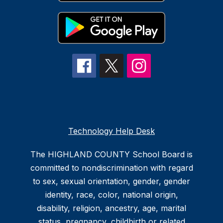
Technology Help Desk
The HIGHLAND COUNTY School Board is
committed to nondiscrimination with regard
to sex, sexual orientation, gender, gender
identity, race, color, national origin,
disability, religion, ancestry, age, marital
status, pregnancy, childbirth or related