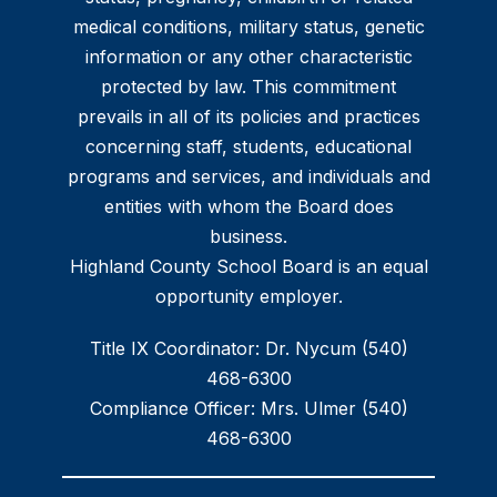
medical conditions, military status, genetic
information or any other characteristic
protected by law. This commitment
prevails in all of its policies and practices
concerning staff, students, educational
programs and services, and individuals and
entities with whom the Board does
business.
Highland County School Board is an equal
opportunity employer.
Title IX Coordinator: Dr. Nycum (540)
468-6300
Compliance Officer: Mrs. Ulmer (540)
468-6300